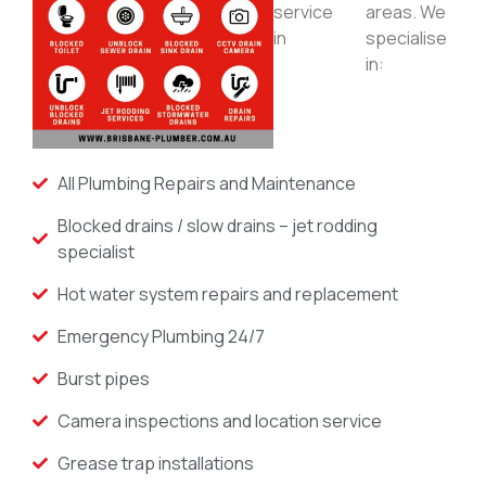
service
areas. We
in
specialise
in:
All Plumbing Repairs and Maintenance
Blocked drains / slow drains – jet rodding
specialist
Hot water system repairs and replacement
Emergency Plumbing 24/7
Burst pipes
Camera inspections and location service
Grease trap installations