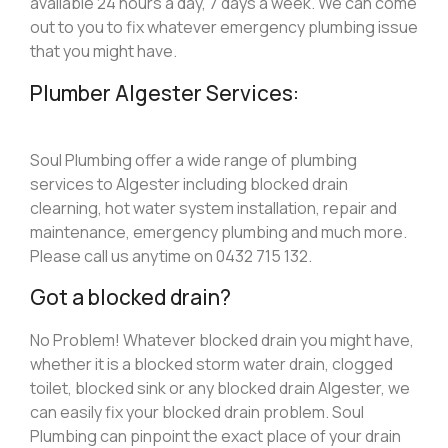
available 24 hours a day, 7 days a week. We can come
out to you to fix whatever emergency plumbing issue
that you might have.
Plumber Algester Services:
Soul Plumbing offer a wide range of plumbing
services to Algester including blocked drain
clearning, hot water system installation, repair and
maintenance, emergency plumbing and much more.
Please call us anytime on 0432 715 132.
Got a blocked drain?
No Problem! Whatever blocked drain you might have,
whether it is a blocked storm water drain, clogged
toilet, blocked sink or any blocked drain Algester, we
can easily fix your blocked drain problem. Soul
Plumbing can pinpoint the exact place of your drain