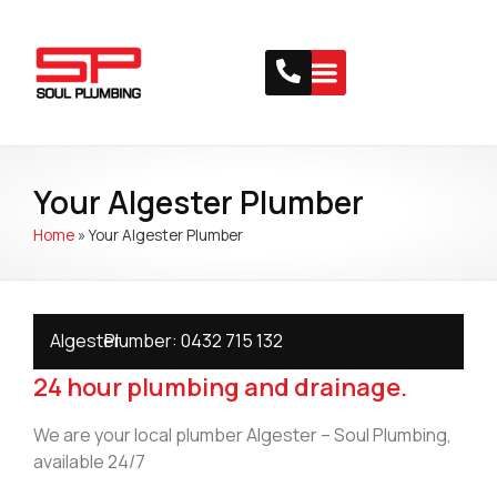
Your Algester Plumber
Home
»
Your Algester Plumber
Algester
Plumber:
0432 715 132
24 hour plumbing and drainage.
We are your local plumber Algester – Soul Plumbing,
available 24/7