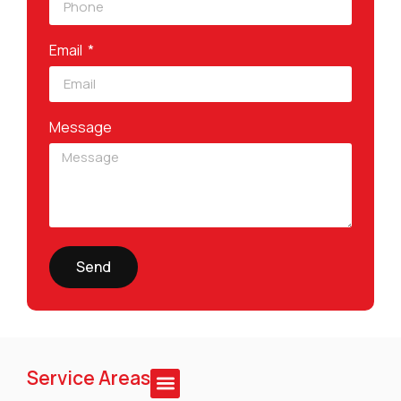
Email
Message
Send
Service Areas