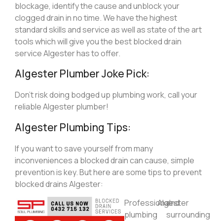
blockage, identify the cause and unblock your
clogged drain in no time. We have the highest
standard skills and service as well as state of the art
tools which will give you the best blocked drain
service Algester has to offer.
Algester Plumber Joke Pick:
Don’t risk doing bodged up plumbing work, call your
reliable Algester plumber!
Algester Plumbing Tips:
If you want to save yourself from many
inconveniences a blocked drain can cause, simple
prevention is key. But here are some tips to prevent
blocked drains Algester:
Professional
Algester
and
plumbing
surrounding