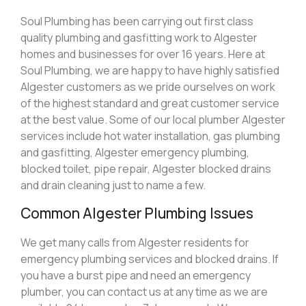
Soul Plumbing has been carrying out first class
quality plumbing and gasfitting work to Algester
homes and businesses for over 16 years. Here at
Soul Plumbing, we are happy to have highly satisfied
Algester customers as we pride ourselves on work
of the highest standard and great customer service
at the best value. Some of our local plumber Algester
services include hot water installation, gas plumbing
and gasfitting, Algester emergency plumbing,
blocked toilet, pipe repair, Algester blocked drains
and drain cleaning just to name a few.
Common Algester Plumbing Issues
We get many calls from Algester residents for
emergency plumbing services and blocked drains. If
you have a burst pipe and need an emergency
plumber, you can contact us at any time as we are