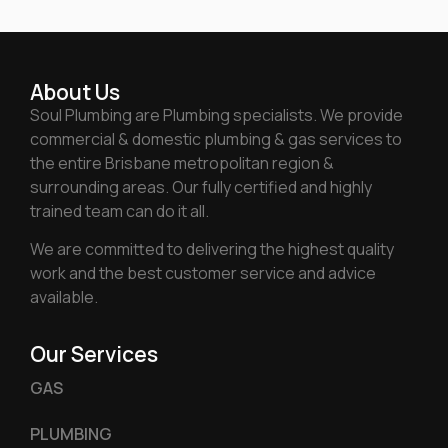
About Us
Soul Plumbing are Plumbing specialists. We provide
commercial & domestic plumbing & gas services to
the entire Brisbane metropolitan region &
surrounding areas. Our fully certified and highly
trained team can do it all.
We are committed to delivering the highest quality
work and the best customer service and advice
available.
Our Services
GAS
PLUMBING