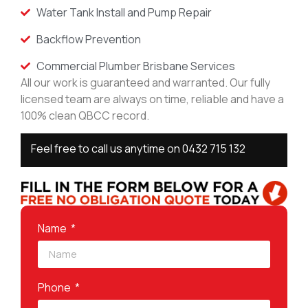
Water Tank Install and Pump Repair
Backflow Prevention
Commercial Plumber Brisbane Services
All our work is guaranteed and warranted. Our fully
licensed team are always on time, reliable and have a
100% clean QBCC record.
Feel free to call us anytime on
0432 715 132
Name
Phone