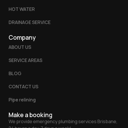
HOT WATER
DRAINAGE SERVICE
Company
ABOUT US
SERVICE AREAS
BLOG
CONTACT US
Pipe relining
Make a booking
We provide emergency plumbing services Brisbane,