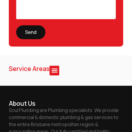
Send
Service Areas
About Us
Soul Plumbing are Plumbing specialists. We provide
commercial & domestic plumbing & gas services to
the entire Brisbane metropolitan region &
surrounding areas. Our fully certified and highly