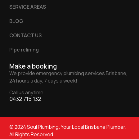
SERVICE AREAS
BLOG
CONTACT US
Pipe relining
Make a booking
We provide emergency plumbing services Brisbane,
24 hours a day, 7 days a week!
Call us anytime.
0432 715 132
© 2024 Soul Plumbing. Your Local Brisbane Plumber.
All Rights Reserved.