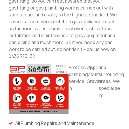
gasfitting, so you can rest assured that your
gasfitting or gas plumbing work is carried out with
utmost care and quality to the highest standard. We
can install commercial kitchen gas appliances such
as tandoori ovens, commercial ovens, stovetops,
installation and maintenance of gas equipment and
gas piping and much more. So if you need any gas
work to be carried out, do not risk it – call us now on
0432 715 132.
Professional
Upper
and
plumbing
Mount
surrounding
service
Gravatt
areas. We
in
specialise
in:
All Plumbing Repairs and Maintenance