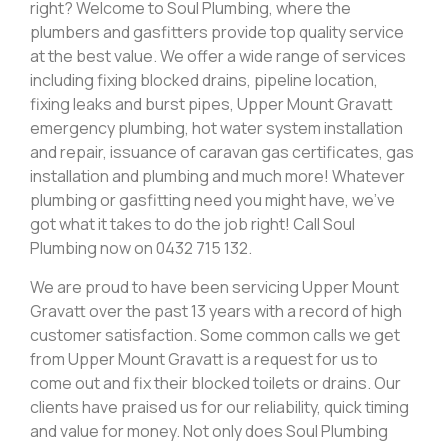
right? Welcome to Soul Plumbing, where the
plumbers and gasfitters provide top quality service
at the best value. We offer a wide range of services
including fixing blocked drains, pipeline location,
fixing leaks and burst pipes, Upper Mount Gravatt
emergency plumbing, hot water system installation
and repair, issuance of caravan gas certificates, gas
installation and plumbing and much more! Whatever
plumbing or gasfitting need you might have, we’ve
got what it takes to do the job right! Call Soul
Plumbing now on 0432 715 132.
We are proud to have been servicing Upper Mount
Gravatt over the past 13 years with a record of high
customer satisfaction. Some common calls we get
from Upper Mount Gravatt is a request for us to
come out and fix their blocked toilets or drains. Our
clients have praised us for our reliability, quick timing
and value for money. Not only does Soul Plumbing