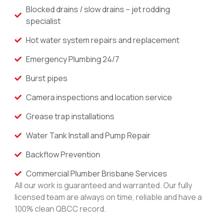
Blocked drains / slow drains – jet rodding
specialist
Hot water system repairs and replacement
Emergency Plumbing 24/7
Burst pipes
Camera inspections and location service
Grease trap installations
Water Tank Install and Pump Repair
Backflow Prevention
Commercial Plumber Brisbane Services
All our work is guaranteed and warranted. Our fully
licensed team are always on time, reliable and have a
100% clean QBCC record.