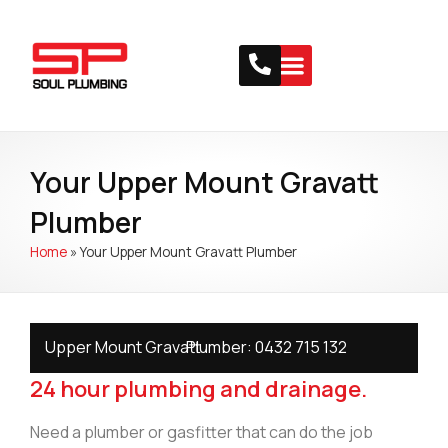
Your Upper Mount Gravatt
Plumber
Home
»
Your Upper Mount Gravatt Plumber
Upper Mount Gravatt
Plumber:
0432 715 132
24 hour plumbing and drainage.
Need a plumber or gasfitter that can do the job