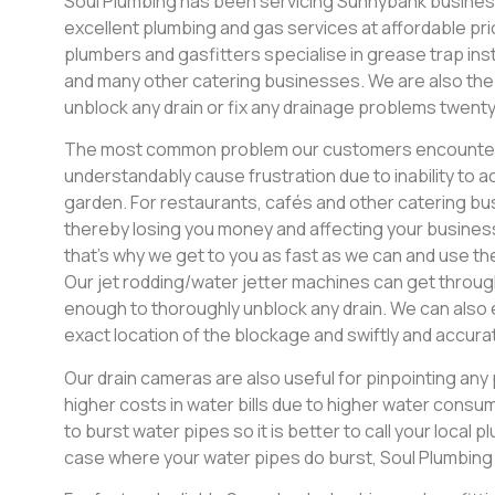
Soul Plumbing has been servicing Sunnybank business
excellent plumbing and gas services at affordable pric
plumbers and gasfitters specialise in grease trap inst
and many other catering businesses. We are also the
unblock any drain or fix any drainage problems twenty
The most common problem our customers encounter i
understandably cause frustration due to inability to a
garden. For restaurants, cafés and other catering bus
thereby losing you money and affecting your busines
that’s why we get to you as fast as we can and use th
Our jet rodding/water jetter machines can get throug
enough to thoroughly unblock any drain. We can also 
exact location of the blockage and swiftly and accurat
Our drain cameras are also useful for pinpointing an
higher costs in water bills due to higher water consump
to burst water pipes so it is better to call your local p
case where your water pipes do burst, Soul Plumbin