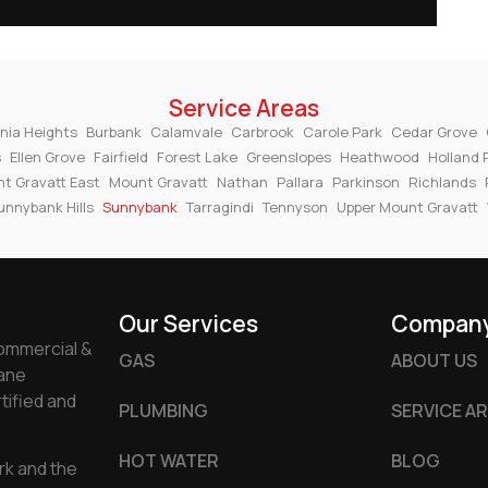
Service Areas
nia Heights
Burbank
Calamvale
Carbrook
Carole Park
Cedar Grove
s
Ellen Grove
Fairfield
Forest Lake
Greenslopes
Heathwood
Holland 
t Gravatt East
Mount Gravatt
Nathan
Pallara
Parkinson
Richlands
unnybank Hills
Sunnybank
Tarragindi
Tennyson
Upper Mount Gravatt
Our Services
Compan
commercial &
GAS
ABOUT US
bane
tified and
PLUMBING
SERVICE A
HOT WATER
BLOG
rk and the