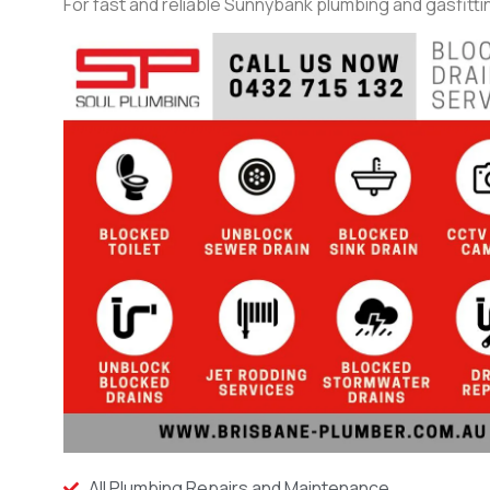
For fast and reliable Sunnybank plumbing and gasfittin
All Plumbing Repairs and Maintenance