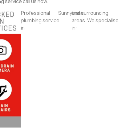
g service call us now.
Professional
Sunnybank
and surrounding
plumbing service
areas. We specialise
in
in: