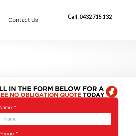
Call: 0432 715 132
s
Contact Us
Name
Phone