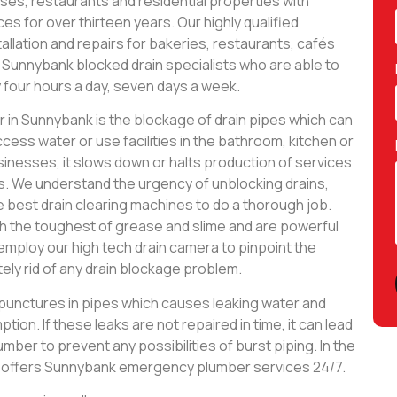
es, restaurants and residential properties with
es for over thirteen years. Our highly qualified
allation and repairs for bakeries, restaurants, cafés
 Sunnybank blocked drain specialists who are able to
 four hours a day, seven days a week.
n Sunnybank is the blockage of drain pipes which can
ccess water or use facilities in the bathroom, kitchen or
inesses, it slows down or halts production of services
s. We understand the urgency of unblocking drains,
e best drain clearing machines to do a thorough job.
h the toughest of grease and slime and are powerful
employ our high tech drain camera to pinpoint the
ely rid of any drain blockage problem.
y punctures in pipes which causes leaking water and
tion. If these leaks are not repaired in time, it can lead
lumber to prevent any possibilities of burst piping. In the
g offers Sunnybank emergency plumber services 24/7.