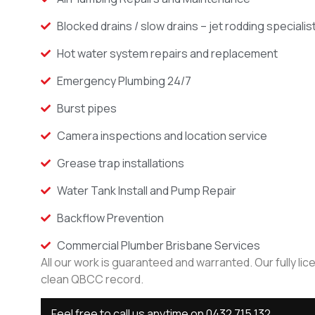
Blocked drains / slow drains – jet rodding specialis
Hot water system repairs and replacement
Emergency Plumbing 24/7
Burst pipes
Camera inspections and location service
Grease trap installations
Water Tank Install and Pump Repair
Backflow Prevention
Commercial Plumber Brisbane Services
All our work is guaranteed and warranted. Our fully li
clean QBCC record.
Feel free to call us anytime on
0432 715 132