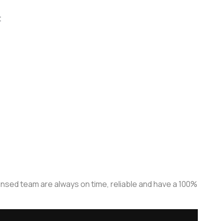
t
censed team are always on time, reliable and have a 100%