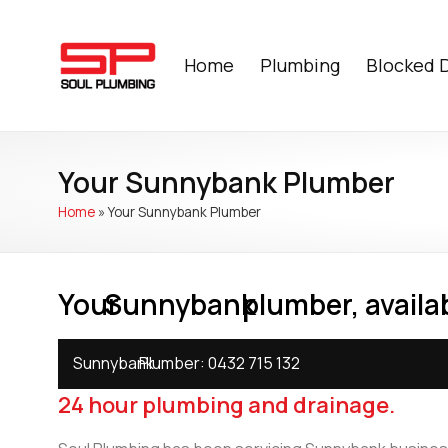
Home
Plumbing
Blocked 
Your Sunnybank Plumber
Home
»
Your Sunnybank Plumber
Your
Sunnybank
plumber, availab
Sunnybank
Plumber:
0432 715 132
24 hour plumbing and drainage.