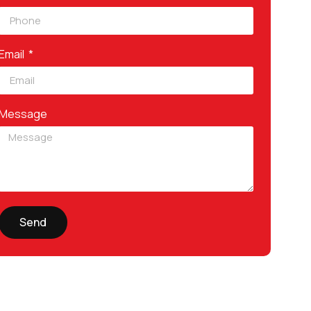
Email
Message
Send