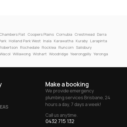
Chambers Flat
Coopers Plains
Cornubia
Crestmead
Darra
Park
Holland Park West
Inala
Karawatha
Kuraby
Larapinta
Robertson
Rochedale
Rocklea
Runcorn
Salisbury
Wacol
Willawong
Wishart
Woodridge
Yeerongpilly
Yeronga
y
Make a booking
We provide emergency
plumbing services Brisbane, 24
hours a day, 7 days a week!
REAS
Call us anytime.
0432 715 132