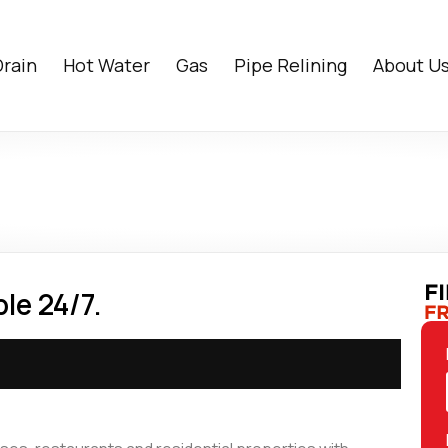
Drain
Hot Water
Gas
Pipe Relining
About U
le 24/7.