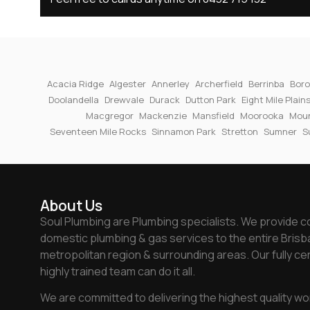
Acacia Ridge
Algester
Annerley
Archerfield
Berrinba
Boro
Doolandella
Drewvale
Durack
Dutton Park
Eight Mile Plain
Macgregor
Mackenzie
Mansfield
Moorooka
Moun
Seventeen Mile Rocks
Sinnamon Park
Stretton
Sumner
S
About Us
Soul Plumbing are Plumbing specialists. We provide 
domestic plumbing & gas services to the entire Bris
metropolitan region & surrounding areas. Our fully cer
highly trained team can do it all.
We are committed to delivering the highest quality wo