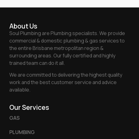
About Us
Soul Plumbing are Plumbing specialists. We provide
commercial & domestic plumbing & gas services to
the entire Brisbane metropolitan region &
surrounding areas. Our fully certified and highly
trained team can do it all.
We are committed to delivering the highest quality
work and the best customer service and advice
available.
Our Services
GAS
PLUMBING