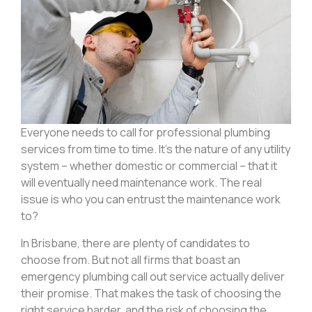
Everyone needs to call for professional plumbing
services from time to time. It’s the nature of any utility
system – whether domestic or commercial – that it
will eventually need maintenance work. The real
issue is who you can entrust the maintenance work
to?
In Brisbane, there are plenty of candidates to
choose from. But not all firms that boast an
emergency plumbing call out service actually deliver
their promise. That makes the task of choosing the
right service harder, and the risk of choosing the