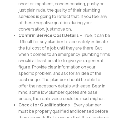
short or impatient, condescending, pushy or
just plain rude, the quality of their plumbing
services is going to reflect that. If you feel any
of these negative qualities during your
conversation, just move on.
Confirm Service Cost Details
– True, it can be
difficult for any plumber to accurately estimate
the full cost of a job until they are there. But
when it comes to an emergency, plumbing firms
should at least be able to give you a general
figure. Provide clear information on your
specific problem, and ask for an idea of the
cost range. The plumber should be able to
offer the necessary details with ease. Bear in
mind, some low plumber quotes are base
prices; the real invoice could be much higher.
Check for Qualifications
– Every plumber
must be properly qualified and licensed before
they can work. It’s to ensure that the standards