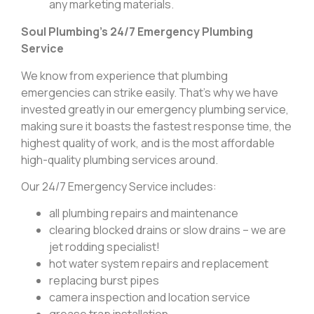
any marketing materials.
Soul Plumbing’s 24/7 Emergency Plumbing
Service
We know from experience that plumbing
emergencies can strike easily. That’s why we have
invested greatly in our emergency plumbing service,
making sure it boasts the fastest response time, the
highest quality of work, and is the most affordable
high-quality plumbing services around.
Our 24/7 Emergency Service includes:
all plumbing repairs and maintenance
clearing blocked drains or slow drains – we are
jet rodding specialist!
hot water system repairs and replacement
replacing burst pipes
camera inspection and location service