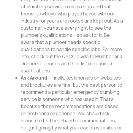
of plumbing services remain high and that
those ‘cowboys’ who played havoc with our
industry for years are rooted and kept out. As a
customer, you have every right to see the
plumber’s qualifications – so ask for it. Be
aware that a plumber needs specific
qualifications to handle specific jobs. For more
info, check out the QBCC guide to Plumber and
Drainers Licenses and their list of required
qualifications.
Ask Around
– Finally, testimonials on websites
and brochures are fine, but the best person to
recommend a particular emergency plumbing
service is someone who has used it. That’s
because these recommendations are based
on first-hand experience. You should ask
around to find first-hand recommendations,
not just going by what you read on websites or