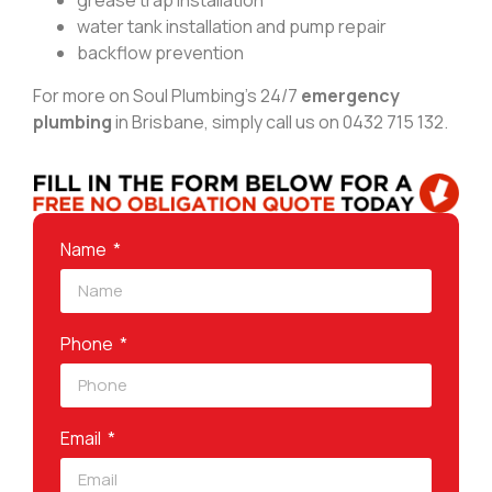
grease trap installation
water tank installation and pump repair
backflow prevention
For more on Soul Plumbing’s 24/7
emergency
plumbing
in Brisbane, simply call us on 0432 715 132.
Name
Phone
Email