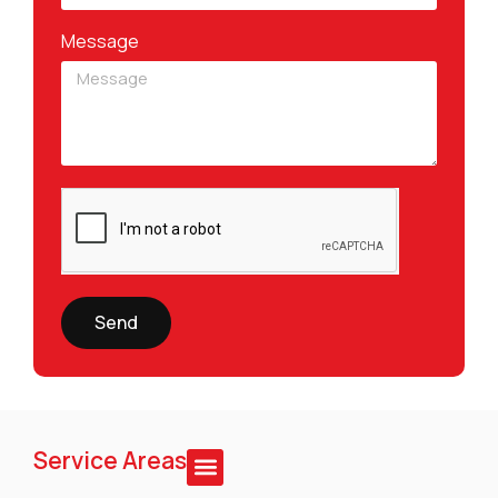
Message
Send
Service Areas