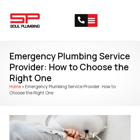
Emergency Plumbing Service
Provider: How to Choose the
Right One
Home
»
Emergency Plumbing Service Provider: How to
Choose the Right One