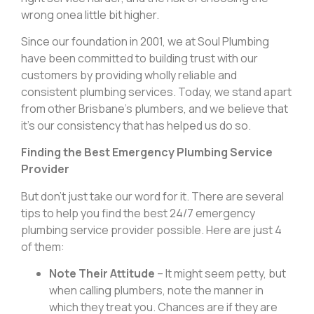
wrong onea little bit higher.
Since our foundation in 2001, we at Soul Plumbing
have been committed to building trust with our
customers by providing wholly reliable and
consistent plumbing services. Today, we stand apart
from other Brisbane’s plumbers, and we believe that
it’s our consistency that has helped us do so.
Finding the Best Emergency Plumbing Service
Provider
But don’t just take our word for it. There are several
tips to help you find the best 24/7 emergency
plumbing service provider possible. Here are just 4
of them:
Note Their Attitude
– It might seem petty, but
when calling plumbers, note the manner in
which they treat you. Chances are if they are