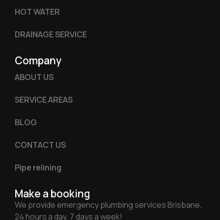
HOT WATER
DRAINAGE SERVICE
Company
ABOUT US
SERVICE AREAS
BLOG
CONTACT US
Pipe relining
Make a booking
We provide emergency plumbing services Brisbane,
24 hours a day, 7 days a week!