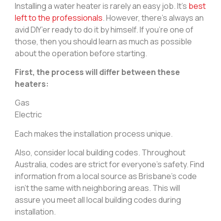
Installing a water heater is rarely an easy job. It’s
best
left to the professionals
. However, there’s always an
avid DIY’er ready to do it by himself. If you’re one of
those, then you should learn as much as possible
about the operation before starting.
First, the process will differ between these
heaters:
Gas
Electric
Each makes the installation process unique.
Also, consider local building codes. Throughout
Australia, codes are strict for everyone’s safety. Find
information from a local source as Brisbane’s code
isn’t the same with neighboring areas. This will
assure you meet all local building codes during
installation.