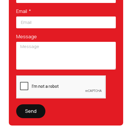
Email
Message
Send