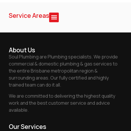
Service Areas
About Us
Soul Plumbing are Plumbing specialists. We provide
commercial & domestic plumbing & gas services to
the entire Brisbane metropolitan region &
surrounding areas. Our fully certified and highly
trained team can do it all.
We are committed to delivering the highest quality
work and the best customer service and advice
available.
Our Services