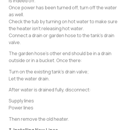
is indeed off.
Once power has been turned off, turn off the water
as well.
Check the tub by turning on hot water to make sure
the heater isn’t releasing hot water.
Connect a drain or garden hose to the tank’s drain
valve.
The garden hose’s other end should be in a drain
outside or in a bucket. Once there:
Turn on the existing tank’s drain valve;
Let the water drain.
After water is drained fully, disconnect:
Supply lines
Power lines
Then remove the old heater.