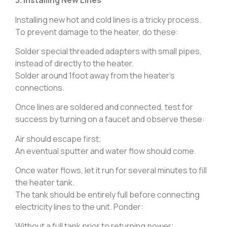
3. Installing New Lines
Installing new hot and cold lines is a tricky process.
To prevent damage to the heater, do these:
Solder special threaded adapters with small pipes,
instead of directly to the heater.
Solder around 1foot away from the heater’s
connections.
Once lines are soldered and connected, test for
success by turning on a faucet and observe these:
Air should escape first;
An eventual sputter and water flow should come.
Once water flows, let it run for several minutes to fill
the heater tank.
The tank should be entirely full before connecting
electricity lines to the unit. Ponder:
Without a full tank prior to returning power;