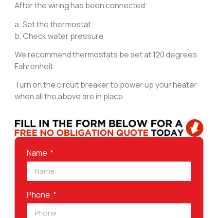
After the wiring has been connected:
a. Set the thermostat
b. Check water pressure
We recommend thermostats be set at 120 degrees
Fahrenheit.
Turn on the circuit breaker to power up your heater
when all the above are in place.
Name
Phone