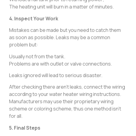
The heating unit will burn in a matter of minutes.
4. Inspect Your Work
Mistakes can be made but you need to catch them
as soon as possible. Leaks may be a common
problem but:
Usually not from the tank.
Problems are with outlet or valve connections.
Leaks ignored will lead to serious disaster.
After checking there aren’t leaks, connect the wiring
according to your water heater wiring instructions.
Manufacturers may use their proprietary wiring
scheme or coloring scheme, thus one method isn’t
for all.
5. Final Steps