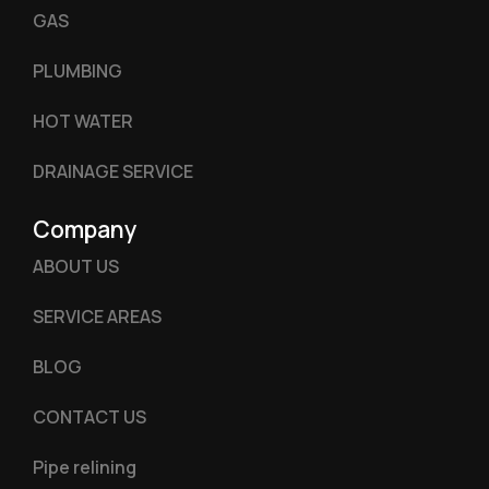
GAS
PLUMBING
HOT WATER
DRAINAGE SERVICE
Company
ABOUT US
SERVICE AREAS
BLOG
CONTACT US
Pipe relining