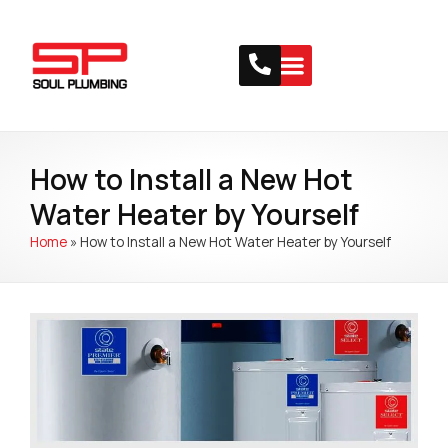
How to Install a New Hot
Water Heater by Yourself
Home
»
How to Install a New Hot Water Heater by Yourself