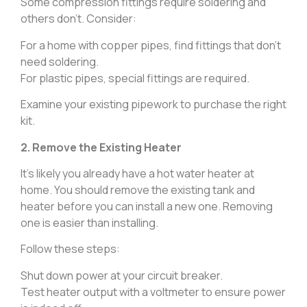
Some compression fittings require soldering and
others don’t. Consider:
For a home with copper pipes, find fittings that don’t
need soldering.
For plastic pipes, special fittings are required.
Examine your existing pipework to purchase the right
kit.
2. Remove the Existing Heater
It’s likely you already have a hot water heater at
home. You should remove the existing tank and
heater before you can install a new one. Removing
one is easier than installing.
Follow these steps:
Shut down power at your circuit breaker.
Test heater output with a voltmeter to ensure power