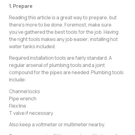
1. Prepare
Reading this article is a great way to prepare, but
there’s more to be done. Foremost, make sure
you’ve gathered the best tools for the job. Having
the right tools makes any job easier; installing hot
water tanks included.
Required installation tools are fairly standard. A
regular arsenal of plumbing tools and a joint
compound for the pipes are needed. Plumbing tools
include:
Channel locks
Pipe wrench
Flex line
T valve if necessary
Also keep a voltmeter or multimeter nearby.